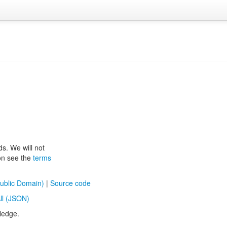
ds. We will not
ion see the
terms
ublic Domain)
|
Source code
ll (JSON)
ledge.