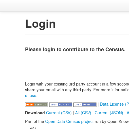
Login
Please login to contribute to the Census.
Login with your existing 3rd party account in a few secon
share your email with any third party. For more informat
of use
.
|
Data License (P
Download
Current (CSV)
|
All (CSV)
|
Current (JSON)
|
A
Part of the
Open Data Census project
run by Open Know