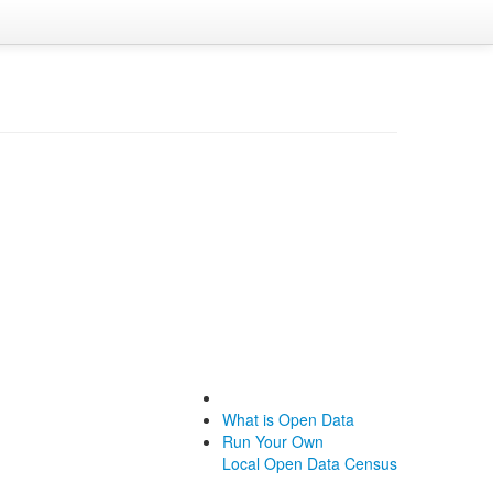
What is Open Data
Run Your Own
Local Open Data Census