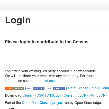
Login
Please login to contribute to the Census.
Login with your existing 3rd party account in a few seconds.
We will not share your email with any third party. For more
information see the
terms of use
.
|
Data License (Public Doma
Download
Current (CSV)
|
All (CSV)
|
Current (JSON)
|
All (JSON)
Part of the
Open Data Census project
run by Open Knowledge.