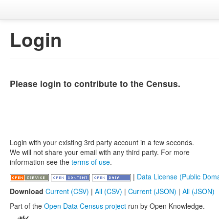
Login
Please login to contribute to the Census.
Login with your existing 3rd party account in a few seconds.
We will not share your email with any third party. For more
information see the
terms of use
.
|
Data License (Public Doma
Download
Current (CSV)
|
All (CSV)
|
Current (JSON)
|
All (JSON)
Part of the
Open Data Census project
run by Open Knowledge.