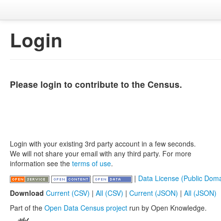
Login
Please login to contribute to the Census.
Login with your existing 3rd party account in a few seconds.
We will not share your email with any third party. For more
information see the
terms of use
.
|
Data License (Public Doma
Download
Current (CSV)
|
All (CSV)
|
Current (JSON)
|
All (JSON)
Part of the
Open Data Census project
run by Open Knowledge.