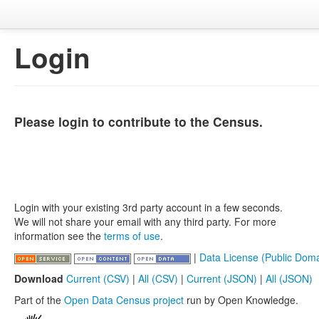
Login
Please login to contribute to the Census.
Login with your existing 3rd party account in a few seconds.
We will not share your email with any third party. For more
information see the
terms of use
.
|
Data License (Public Doma
Download
Current (CSV)
|
All (CSV)
|
Current (JSON)
|
All (JSON)
Part of the
Open Data Census project
run by Open Knowledge.