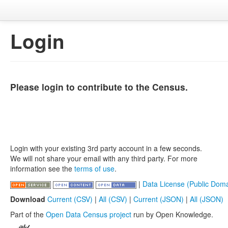
Login
Please login to contribute to the Census.
Login with your existing 3rd party account in a few seconds.
We will not share your email with any third party. For more
information see the
terms of use
.
|
Data License (Public Doma
Download
Current (CSV)
|
All (CSV)
|
Current (JSON)
|
All (JSON)
Part of the
Open Data Census project
run by Open Knowledge.