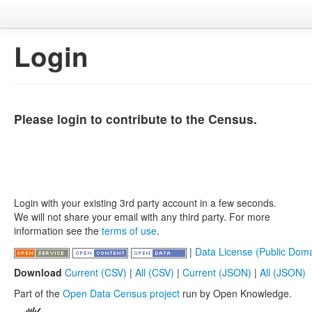
Login
Please login to contribute to the Census.
Login with your existing 3rd party account in a few seconds.
We will not share your email with any third party. For more
information see the
terms of use
.
|
Data License (Public Doma
Download
Current (CSV)
|
All (CSV)
|
Current (JSON)
|
All (JSON)
Part of the
Open Data Census project
run by Open Knowledge.