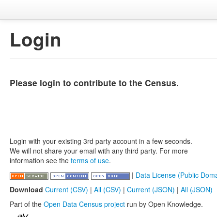
Login
Please login to contribute to the Census.
Login with your existing 3rd party account in a few seconds.
We will not share your email with any third party. For more
information see the
terms of use
.
|
Data License (Public Doma
Download
Current (CSV)
|
All (CSV)
|
Current (JSON)
|
All (JSON)
Part of the
Open Data Census project
run by Open Knowledge.