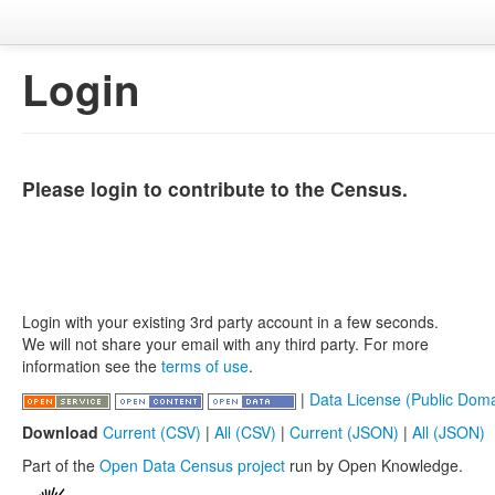
Login
Please login to contribute to the Census.
Login with your existing 3rd party account in a few seconds.
We will not share your email with any third party. For more
information see the
terms of use
.
|
Data License (Public Doma
Download
Current (CSV)
|
All (CSV)
|
Current (JSON)
|
All (JSON)
Part of the
Open Data Census project
run by Open Knowledge.