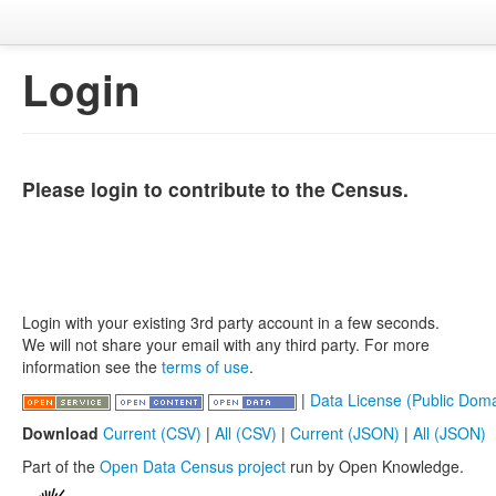
Login
Please login to contribute to the Census.
Login with your existing 3rd party account in a few seconds.
We will not share your email with any third party. For more
information see the
terms of use
.
|
Data License (Public Doma
Download
Current (CSV)
|
All (CSV)
|
Current (JSON)
|
All (JSON)
Part of the
Open Data Census project
run by Open Knowledge.