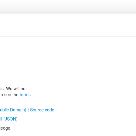
ds. We will not
ion see the
terms
ublic Domain)
|
Source code
ll (JSON)
ledge.