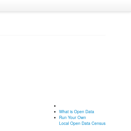
What is Open Data
Run Your Own
Local Open Data Census