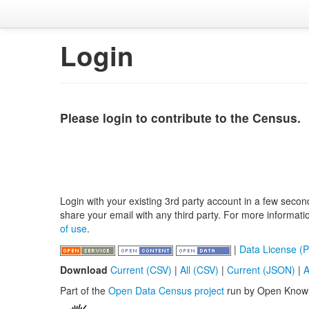
Login
Please login to contribute to the Census.
Login with your existing 3rd party account in a few secon
share your email with any third party. For more informat
of use
.
|
Data License (P
Download
Current (CSV)
|
All (CSV)
|
Current (JSON)
|
A
Part of the
Open Data Census project
run by Open Know