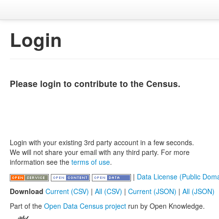
Login
Please login to contribute to the Census.
Login with your existing 3rd party account in a few seconds.
We will not share your email with any third party. For more
information see the
terms of use
.
|
Data License (Public Doma
Download
Current (CSV)
|
All (CSV)
|
Current (JSON)
|
All (JSON)
Part of the
Open Data Census project
run by Open Knowledge.