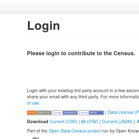
Login
Please login to contribute to the Census.
Login with your existing 3rd party account in a few secon
share your email with any third party. For more informat
of use
.
|
Data License (P
Download
Current (CSV)
|
All (CSV)
|
Current (JSON)
|
A
Part of the
Open Data Census project
run by Open Know