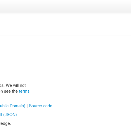
ds. We will not
ion see the
terms
ublic Domain)
|
Source code
ll (JSON)
ledge.