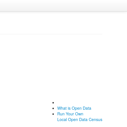
What is Open Data
Run Your Own
Local Open Data Census