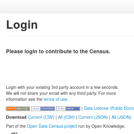
Login
Please login to contribute to the Census.
Login with your existing 3rd party account in a few seconds.
We will not share your email with any third party. For more
information see the
terms of use
.
|
Data License (Public Doma
Download
Current (CSV)
|
All (CSV)
|
Current (JSON)
|
All (JSON)
Part of the
Open Data Census project
run by Open Knowledge.