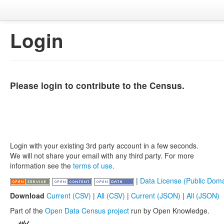
Login
Please login to contribute to the Census.
Login with your existing 3rd party account in a few seconds.
We will not share your email with any third party. For more
information see the
terms of use
.
|
Data License (Public Doma
Download
Current (CSV)
|
All (CSV)
|
Current (JSON)
|
All (JSON)
Part of the
Open Data Census project
run by Open Knowledge.