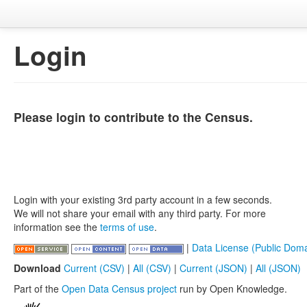
Login
Please login to contribute to the Census.
Login with your existing 3rd party account in a few seconds.
We will not share your email with any third party. For more
information see the
terms of use
.
|
Data License (Public Doma
Download
Current (CSV)
|
All (CSV)
|
Current (JSON)
|
All (JSON)
Part of the
Open Data Census project
run by Open Knowledge.