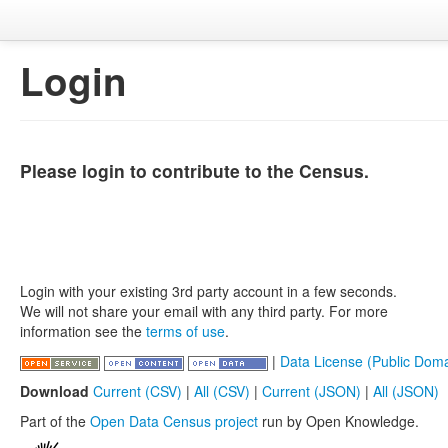
Login
Please login to contribute to the Census.
Login with your existing 3rd party account in a few seconds.
We will not share your email with any third party. For more
information see the
terms of use
.
|
Data License (Public Doma
Download
Current (CSV)
|
All (CSV)
|
Current (JSON)
|
All (JSON)
Part of the
Open Data Census project
run by Open Knowledge.