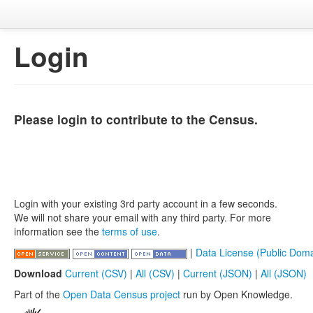
Login
Please login to contribute to the Census.
Login with your existing 3rd party account in a few seconds.
We will not share your email with any third party. For more
information see the
terms of use
.
|
Data License (Public Doma
Download
Current (CSV)
|
All (CSV)
|
Current (JSON)
|
All (JSON)
Part of the
Open Data Census project
run by Open Knowledge.