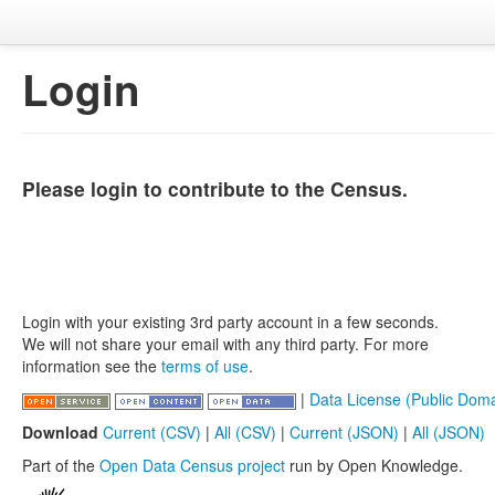
Login
Please login to contribute to the Census.
Login with your existing 3rd party account in a few seconds.
We will not share your email with any third party. For more
information see the
terms of use
.
|
Data License (Public Doma
Download
Current (CSV)
|
All (CSV)
|
Current (JSON)
|
All (JSON)
Part of the
Open Data Census project
run by Open Knowledge.