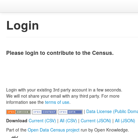
Login
Please login to contribute to the Census.
Login with your existing 3rd party account in a few seconds.
We will not share your email with any third party. For more
information see the
terms of use
.
|
Data License (Public Doma
Download
Current (CSV)
|
All (CSV)
|
Current (JSON)
|
All (JSON)
Part of the
Open Data Census project
run by Open Knowledge.