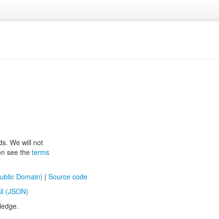
ds. We will not
ion see the
terms
ublic Domain)
|
Source code
ll (JSON)
ledge.