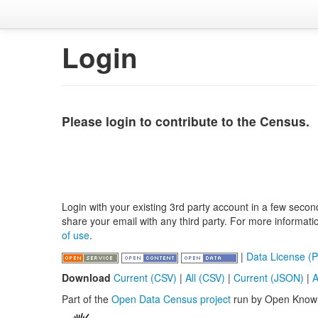
Login
Please login to contribute to the Census.
Login with your existing 3rd party account in a few secon
share your email with any third party. For more informat
of use
.
|
Data License (P
Download
Current (CSV)
|
All (CSV)
|
Current (JSON)
|
A
Part of the
Open Data Census project
run by Open Know