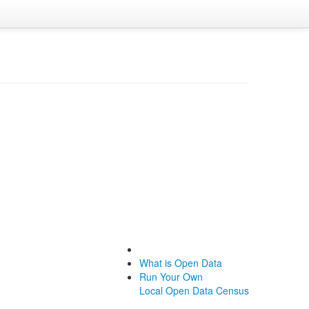
What is Open Data
Run Your Own
Local Open Data Census