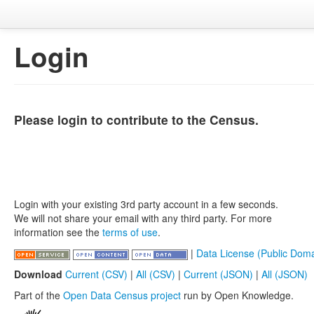
Login
Please login to contribute to the Census.
Login with your existing 3rd party account in a few seconds.
We will not share your email with any third party. For more
information see the
terms of use
.
|
Data License (Public Doma
Download
Current (CSV)
|
All (CSV)
|
Current (JSON)
|
All (JSON)
Part of the
Open Data Census project
run by Open Knowledge.