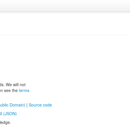
ds. We will not
ion see the
terms
ublic Domain)
|
Source code
ll (JSON)
ledge.