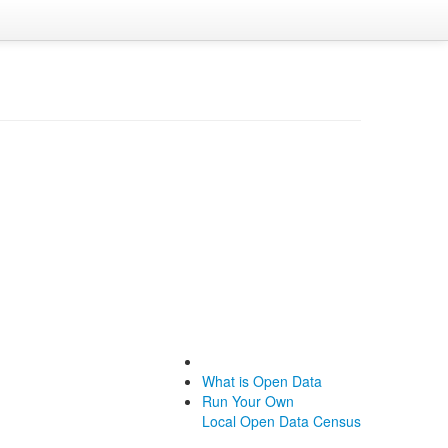
What is Open Data
Run Your Own
Local Open Data Census