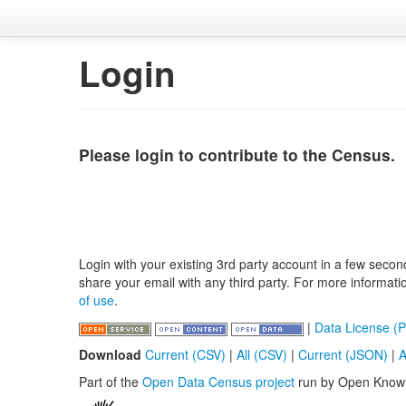
Login
Please login to contribute to the Census.
Login with your existing 3rd party account in a few secon
share your email with any third party. For more informat
of use
.
|
Data License (P
Download
Current (CSV)
|
All (CSV)
|
Current (JSON)
|
A
Part of the
Open Data Census project
run by Open Know