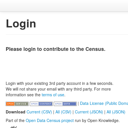
Login
Please login to contribute to the Census.
Login with your existing 3rd party account in a few seconds.
We will not share your email with any third party. For more
information see the
terms of use
.
|
Data License (Public Doma
Download
Current (CSV)
|
All (CSV)
|
Current (JSON)
|
All (JSON)
Part of the
Open Data Census project
run by Open Knowledge.