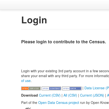
Login
Please login to contribute to the Census.
Login with your existing 3rd party account in a few secon
share your email with any third party. For more informat
of use
.
|
Data License (P
Download
Current (CSV)
|
All (CSV)
|
Current (JSON)
|
A
Part of the
Open Data Census project
run by Open Know