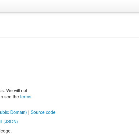
ds. We will not
ion see the
terms
ublic Domain)
|
Source code
ll (JSON)
ledge.