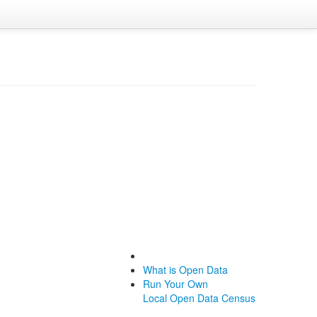
What is Open Data
Run Your Own
Local Open Data Census