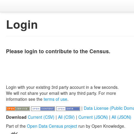
Login
Please login to contribute to the Census.
Login with your existing 3rd party account in a few seconds.
We will not share your email with any third party. For more
information see the
terms of use
.
|
Data License (Public Doma
Download
Current (CSV)
|
All (CSV)
|
Current (JSON)
|
All (JSON)
Part of the
Open Data Census project
run by Open Knowledge.