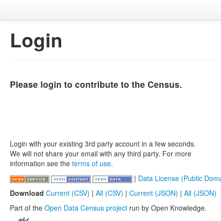
Login
Please login to contribute to the Census.
Login with your existing 3rd party account in a few seconds.
We will not share your email with any third party. For more
information see the
terms of use
.
|
Data License (Public Doma
Download
Current (CSV)
|
All (CSV)
|
Current (JSON)
|
All (JSON)
Part of the
Open Data Census project
run by Open Knowledge.