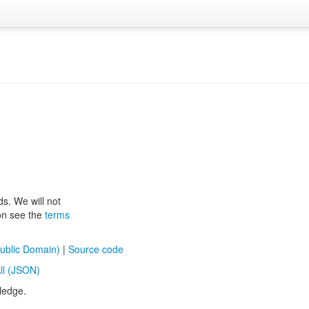
ds. We will not
ion see the
terms
ublic Domain)
|
Source code
ll (JSON)
ledge.