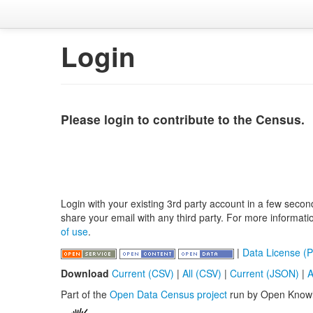
Login
Please login to contribute to the Census.
Login with your existing 3rd party account in a few secon
share your email with any third party. For more informat
of use
.
|
Data License (P
Download
Current (CSV)
|
All (CSV)
|
Current (JSON)
|
A
Part of the
Open Data Census project
run by Open Know