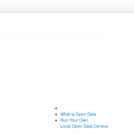
What is Open Data
Run Your Own
Local Open Data Census