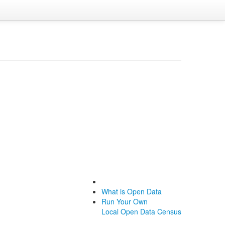
What is Open Data
Run Your Own
Local Open Data Census