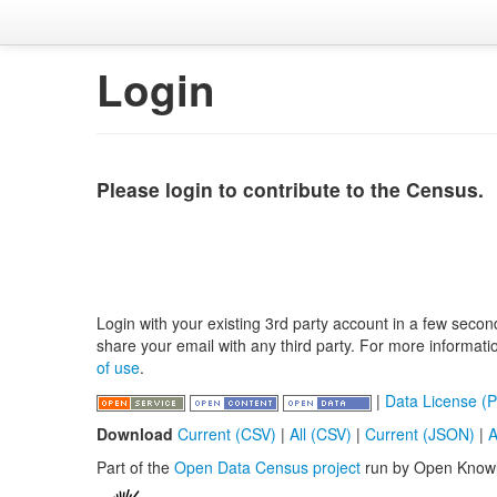
Login
Please login to contribute to the Census.
Login with your existing 3rd party account in a few secon
share your email with any third party. For more informat
of use
.
|
Data License (P
Download
Current (CSV)
|
All (CSV)
|
Current (JSON)
|
A
Part of the
Open Data Census project
run by Open Know