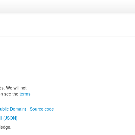
ds. We will not
ion see the
terms
ublic Domain)
|
Source code
ll (JSON)
ledge.