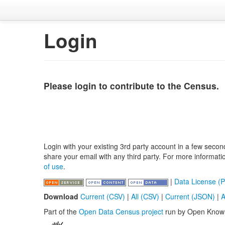
Login
Please login to contribute to the Census.
Login with your existing 3rd party account in a few secon
share your email with any third party. For more informat
of use
.
|
Data License (P
Download
Current (CSV)
|
All (CSV)
|
Current (JSON)
|
A
Part of the
Open Data Census project
run by Open Know