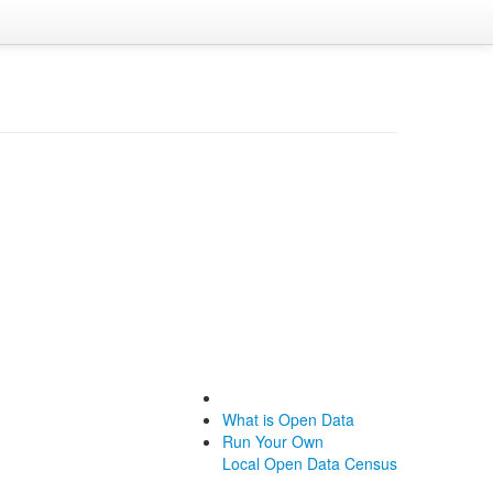
What is Open Data
Run Your Own
Local Open Data Census