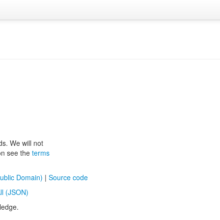
ds. We will not
ion see the
terms
ublic Domain)
|
Source code
ll (JSON)
ledge.