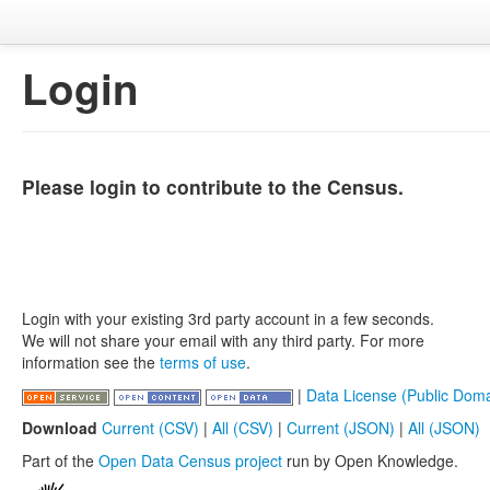
Login
Please login to contribute to the Census.
Login with your existing 3rd party account in a few seconds.
We will not share your email with any third party. For more
information see the
terms of use
.
|
Data License (Public Doma
Download
Current (CSV)
|
All (CSV)
|
Current (JSON)
|
All (JSON)
Part of the
Open Data Census project
run by Open Knowledge.