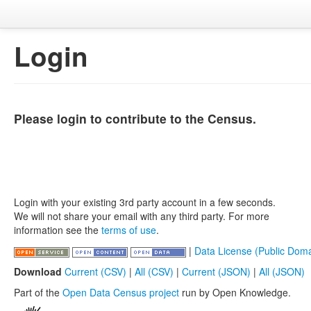
Login
Please login to contribute to the Census.
Login with your existing 3rd party account in a few seconds.
We will not share your email with any third party. For more
information see the
terms of use
.
|
Data License (Public Doma
Download
Current (CSV)
|
All (CSV)
|
Current (JSON)
|
All (JSON)
Part of the
Open Data Census project
run by Open Knowledge.