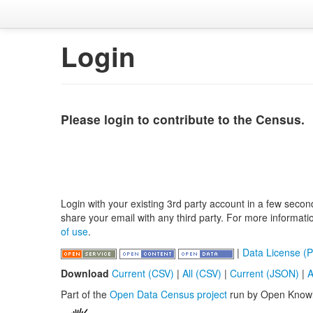
Login
Please login to contribute to the Census.
Login with your existing 3rd party account in a few secon
share your email with any third party. For more informat
of use
.
|
Data License (P
Download
Current (CSV)
|
All (CSV)
|
Current (JSON)
|
A
Part of the
Open Data Census project
run by Open Know