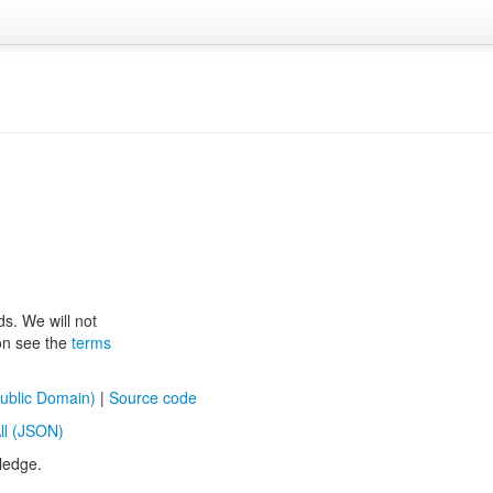
ds. We will not
ion see the
terms
ublic Domain)
|
Source code
ll (JSON)
ledge.