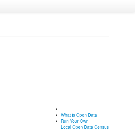
What is Open Data
Run Your Own
Local Open Data Census