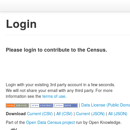
Login
Please login to contribute to the Census.
Login with your existing 3rd party account in a few seconds.
We will not share your email with any third party. For more
information see the
terms of use
.
|
Data License (Public Doma
Download
Current (CSV)
|
All (CSV)
|
Current (JSON)
|
All (JSON)
Part of the
Open Data Census project
run by Open Knowledge.