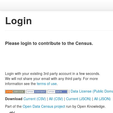
Login
Please login to contribute to the Census.
Login with your existing 3rd party account in a few seconds.
We will not share your email with any third party. For more
information see the
terms of use
.
|
Data License (Public Doma
Download
Current (CSV)
|
All (CSV)
|
Current (JSON)
|
All (JSON)
Part of the
Open Data Census project
run by Open Knowledge.