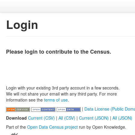
Login
Please login to contribute to the Census.
Login with your existing 3rd party account in a few seconds.
We will not share your email with any third party. For more
information see the
terms of use
.
|
Data License (Public Doma
Download
Current (CSV)
|
All (CSV)
|
Current (JSON)
|
All (JSON)
Part of the
Open Data Census project
run by Open Knowledge.