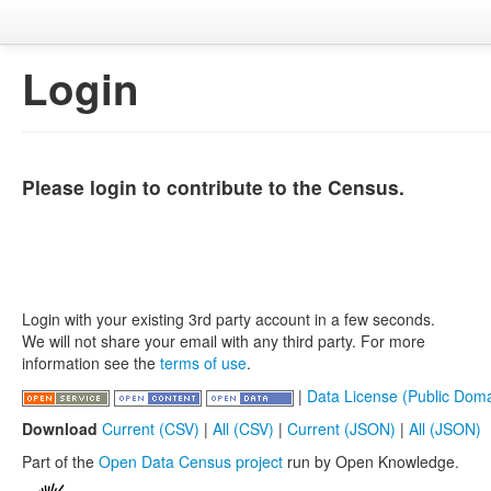
Login
Please login to contribute to the Census.
Login with your existing 3rd party account in a few seconds.
We will not share your email with any third party. For more
information see the
terms of use
.
|
Data License (Public Doma
Download
Current (CSV)
|
All (CSV)
|
Current (JSON)
|
All (JSON)
Part of the
Open Data Census project
run by Open Knowledge.