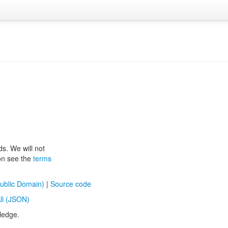
ds. We will not
ion see the
terms
ublic Domain)
|
Source code
ll (JSON)
ledge.