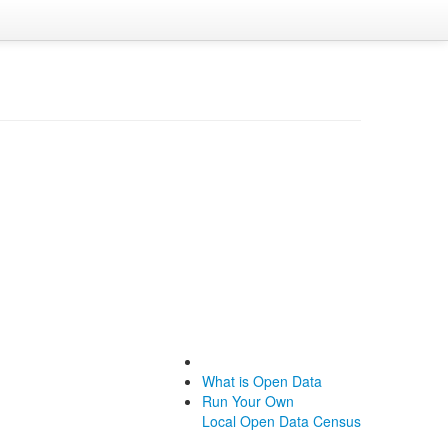
What is Open Data
Run Your Own
Local Open Data Census