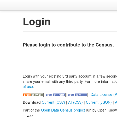
Login
Please login to contribute to the Census.
Login with your existing 3rd party account in a few secon
share your email with any third party. For more informat
of use
.
|
Data License (P
Download
Current (CSV)
|
All (CSV)
|
Current (JSON)
|
A
Part of the
Open Data Census project
run by Open Know