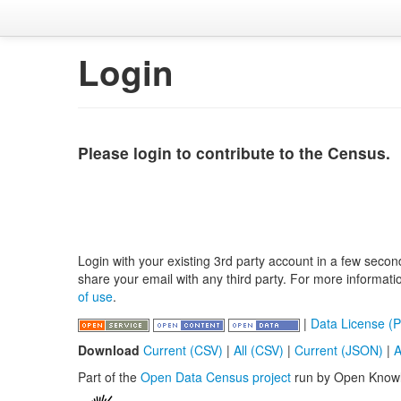
Login
Please login to contribute to the Census.
Login with your existing 3rd party account in a few secon
share your email with any third party. For more informat
of use
.
|
Data License (P
Download
Current (CSV)
|
All (CSV)
|
Current (JSON)
|
A
Part of the
Open Data Census project
run by Open Know