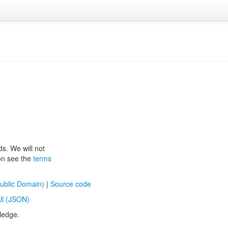
ds. We will not
ion see the
terms
ublic Domain)
|
Source code
ll (JSON)
ledge.