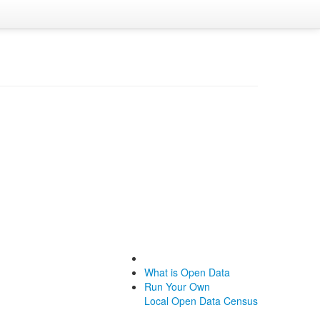
What is Open Data
Run Your Own
Local Open Data Census