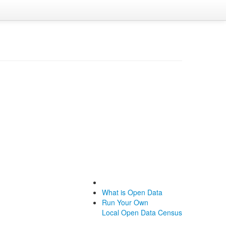
What is Open Data
Run Your Own
Local Open Data Census