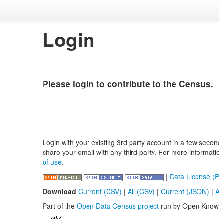
Login
Please login to contribute to the Census.
Login with your existing 3rd party account in a few secon
share your email with any third party. For more informat
of use
.
|
Data License (P
Download
Current (CSV)
|
All (CSV)
|
Current (JSON)
|
A
Part of the
Open Data Census project
run by Open Know