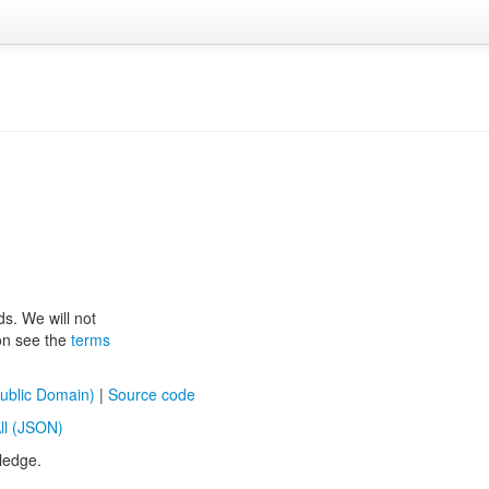
ds. We will not
ion see the
terms
ublic Domain)
|
Source code
ll (JSON)
ledge.