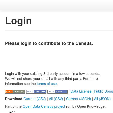
Login
Please login to contribute to the Census.
Login with your existing 3rd party account in a few seconds.
We will not share your email with any third party. For more
information see the
terms of use
.
|
Data License (Public Doma
Download
Current (CSV)
|
All (CSV)
|
Current (JSON)
|
All (JSON)
Part of the
Open Data Census project
run by Open Knowledge.