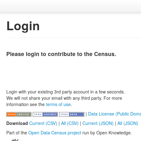
Login
Please login to contribute to the Census.
Login with your existing 3rd party account in a few seconds.
We will not share your email with any third party. For more
information see the
terms of use
.
|
Data License (Public Doma
Download
Current (CSV)
|
All (CSV)
|
Current (JSON)
|
All (JSON)
Part of the
Open Data Census project
run by Open Knowledge.