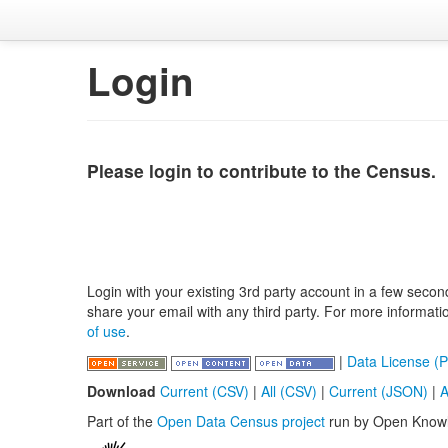
Login
Please login to contribute to the Census.
Login with your existing 3rd party account in a few secon
share your email with any third party. For more informat
of use
.
|
Data License (P
Download
Current (CSV)
|
All (CSV)
|
Current (JSON)
|
A
Part of the
Open Data Census project
run by Open Know