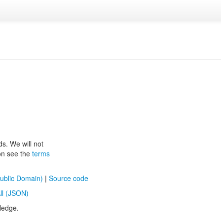
ds. We will not
ion see the
terms
ublic Domain)
|
Source code
ll (JSON)
ledge.