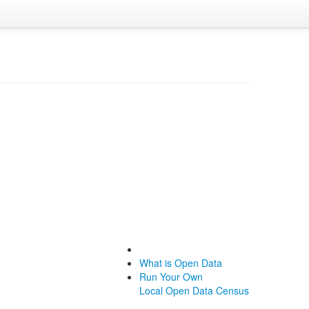
What is Open Data
Run Your Own
Local Open Data Census