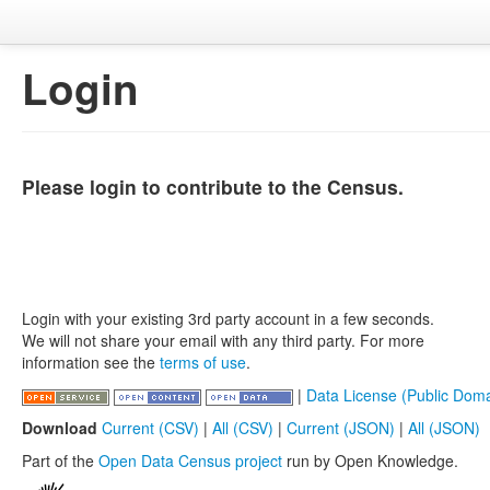
Login
Please login to contribute to the Census.
Login with your existing 3rd party account in a few seconds.
We will not share your email with any third party. For more
information see the
terms of use
.
|
Data License (Public Doma
Download
Current (CSV)
|
All (CSV)
|
Current (JSON)
|
All (JSON)
Part of the
Open Data Census project
run by Open Knowledge.