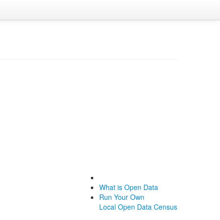
What is Open Data
Run Your Own
Local Open Data Census