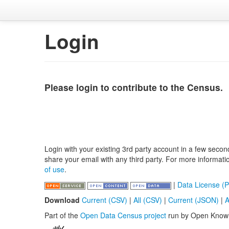
Login
Please login to contribute to the Census.
Login with your existing 3rd party account in a few secon
share your email with any third party. For more informat
of use
.
|
Data License (P
Download
Current (CSV)
|
All (CSV)
|
Current (JSON)
|
A
Part of the
Open Data Census project
run by Open Know