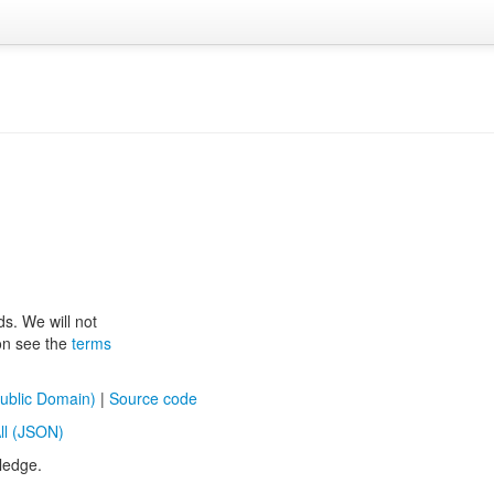
ds. We will not
ion see the
terms
ublic Domain)
|
Source code
ll (JSON)
ledge.