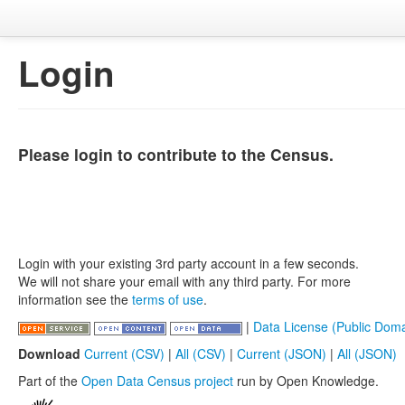
Login
Please login to contribute to the Census.
Login with your existing 3rd party account in a few seconds.
We will not share your email with any third party. For more
information see the
terms of use
.
|
Data License (Public Doma
Download
Current (CSV)
|
All (CSV)
|
Current (JSON)
|
All (JSON)
Part of the
Open Data Census project
run by Open Knowledge.