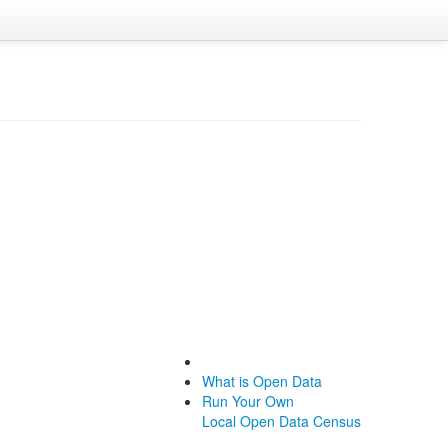
What is Open Data
Run Your Own
Local Open Data Census