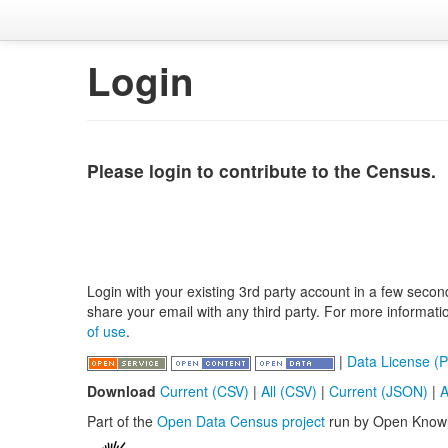
Login
Please login to contribute to the Census.
Login with your existing 3rd party account in a few secon
share your email with any third party. For more informat
of use
.
|
Data License (P
Download
Current (CSV)
|
All (CSV)
|
Current (JSON)
|
A
Part of the
Open Data Census project
run by Open Know