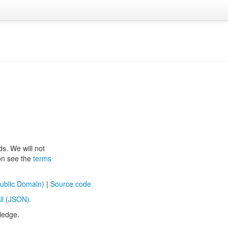
ds. We will not
ion see the
terms
ublic Domain)
|
Source code
ll (JSON)
ledge.