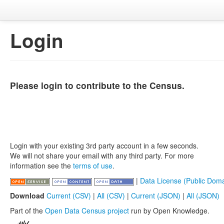
Login
Please login to contribute to the Census.
Login with your existing 3rd party account in a few seconds.
We will not share your email with any third party. For more
information see the
terms of use
.
|
Data License (Public Doma
Download
Current (CSV)
|
All (CSV)
|
Current (JSON)
|
All (JSON)
Part of the
Open Data Census project
run by Open Knowledge.