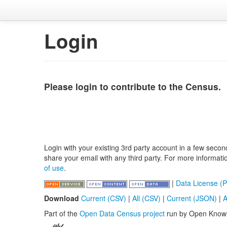
Login
Please login to contribute to the Census.
Login with your existing 3rd party account in a few secon
share your email with any third party. For more informat
of use
.
|
Data License (P
Download
Current (CSV)
|
All (CSV)
|
Current (JSON)
|
A
Part of the
Open Data Census project
run by Open Know