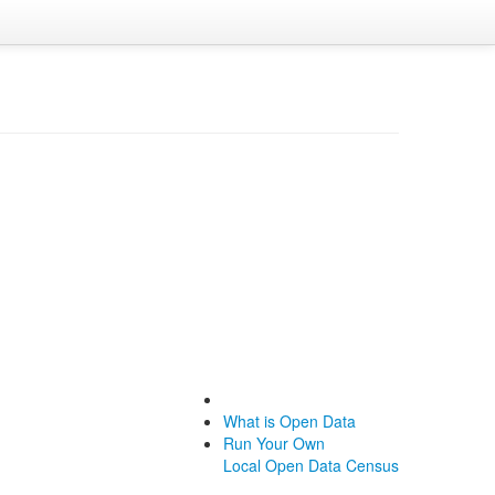
What is Open Data
Run Your Own
Local Open Data Census