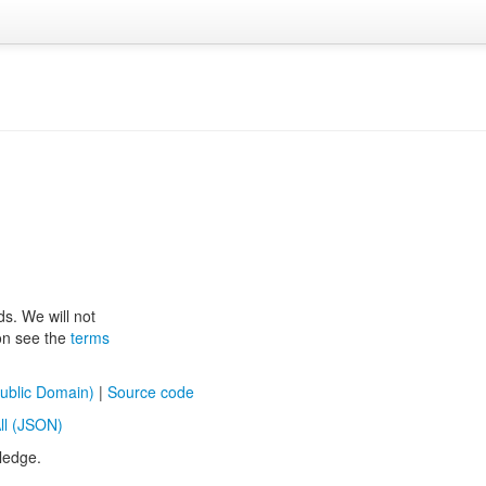
ds. We will not
ion see the
terms
ublic Domain)
|
Source code
ll (JSON)
ledge.