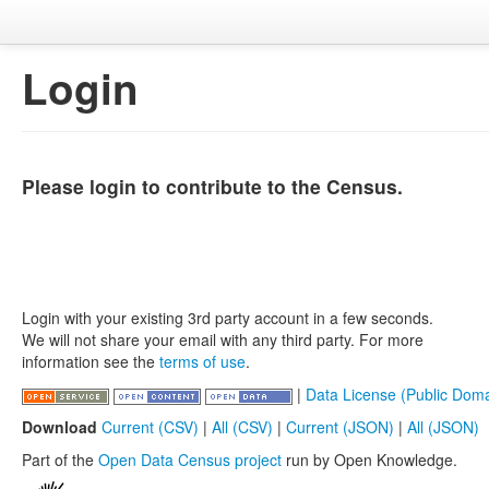
Login
Please login to contribute to the Census.
Login with your existing 3rd party account in a few seconds.
We will not share your email with any third party. For more
information see the
terms of use
.
|
Data License (Public Doma
Download
Current (CSV)
|
All (CSV)
|
Current (JSON)
|
All (JSON)
Part of the
Open Data Census project
run by Open Knowledge.